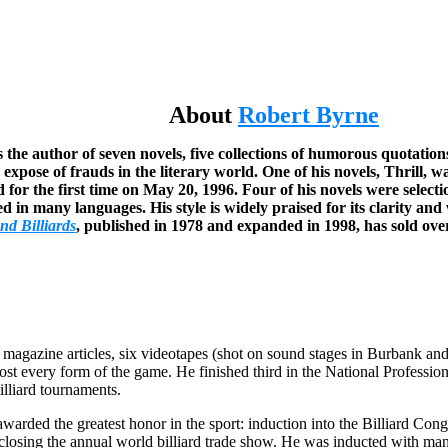
About
Robert Byrne
 the author of seven novels, five collections of humorous quotations
 expose of frauds in the literary world. One of his novels, Thrill
 for the first time on May 20, 1996. Four of his novels were selec
 in many languages. His style is widely praised for its clarity and 
nd Billiards
, published in 1978 and expanded in 1998, has sold ove
al magazine articles, six videotapes (shot on sound stages in Burbank a
ost every form of the game. He finished third in the National Profes
lliard tournaments.
warded the greatest honor in the sport: induction into the Billiard Con
t closing the annual world billiard trade show. He was inducted with