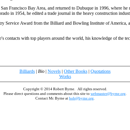
 San Francisco Bay Area, and returned to Dubuque in 1996, where he now
rado in 1954, he edited a trade journal in the heavy construction indust
stry Service Award from the Billiard and Bowling Institute of Americ
s contacts with top players around the world, his knowledge of the tech
Billiards
|
Bio
|
Novels
|
Other Books
|
Quotations
Works
Copyright © 2014 Robert Byrne. All rights reserved.
Please direct questions and comments about this site to
webmaster@byrne.org
.
Contact Mr. Byrne at
bob@byrne.org
.