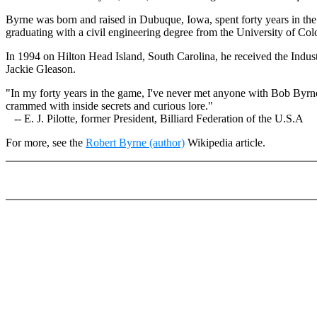
Byrne was born and raised in Dubuque, Iowa, spent forty years in the
graduating with a civil engineering degree from the University of Colo
In 1994 on Hilton Head Island, South Carolina, he received the Indu
Jackie Gleason.
"In my forty years in the game, I've never met anyone with Bob Byrne'
crammed with inside secrets and curious lore."
-- E. J. Pilotte, former President, Billiard Federation of the U.S.A
For more, see the
Robert Byrne (author)
Wikipedia article.