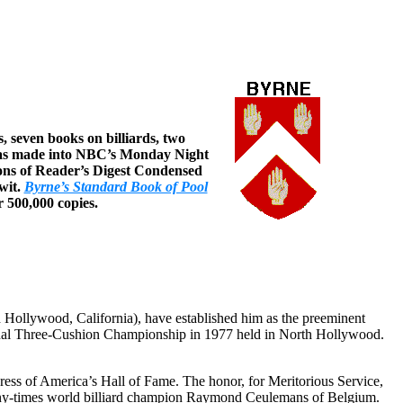
, seven books on billiards, two
, was made into NBC’s Monday Night
tions of Reader’s Digest Condensed
wit.
Byrne’s Standard Book of Pool
r 500,000 copies.
nd Hollywood, California), have established him as the preeminent
sional Three-Cushion Championship in 1977 held in North Hollywood.
gress of America’s Hall of Fame. The honor, for Meritorious Service,
 many-times world billiard champion Raymond Ceulemans of Belgium.