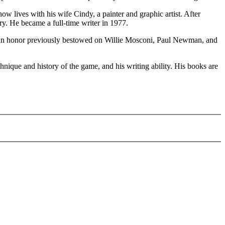
 lives with his wife Cindy, a painter and graphic artist. After
ry. He became a full-time writer in 1977.
a, an honor previously bestowed on Willie Mosconi, Paul Newman, and
nique and history of the game, and his writing ability. His books are