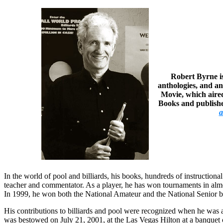
Robert Byrne is
anthologies, and an
Movie, which aired
Books and published
a
In the world of pool and billiards, his books, hundreds of instruction
teacher and commentator. As a player, he has won tournaments in alm
In 1999, he won both the National Amateur and the National Senior bi
His contributions to billiards and pool were recognized when he was a
was bestowed on July 21, 2001, at the Las Vegas Hilton at a banque