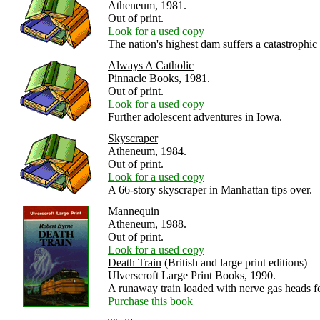
Atheneum, 1981.
Out of print.
Look for a used copy
The nation's highest dam suffers a catastrophic 
Always A Catholic
Pinnacle Books, 1981.
Out of print.
Look for a used copy
Further adolescent adventures in Iowa.
Skyscraper
Atheneum, 1984.
Out of print.
Look for a used copy
A 66-story skyscraper in Manhattan tips over.
Mannequin
Atheneum, 1988.
Out of print.
Look for a used copy
Death Train
(British and large print editions)
Ulverscroft Large Print Books, 1990.
A runaway train loaded with nerve gas heads f
Purchase this book