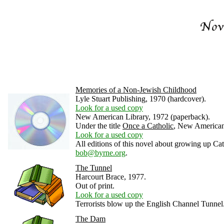
Memories of a Non-Jewish Childhood
Lyle Stuart Publishing, 1970 (hardcover).
Look for a used copy
New American Library, 1972 (paperback).
Under the title
Once a Catholic
, New American
Look for a used copy
All editions of this novel about growing up Ca
bob@byrne.org
.
The Tunnel
Harcourt Brace, 1977.
Out of print.
Look for a used copy
Terrorists blow up the English Channel Tunnel
The Dam