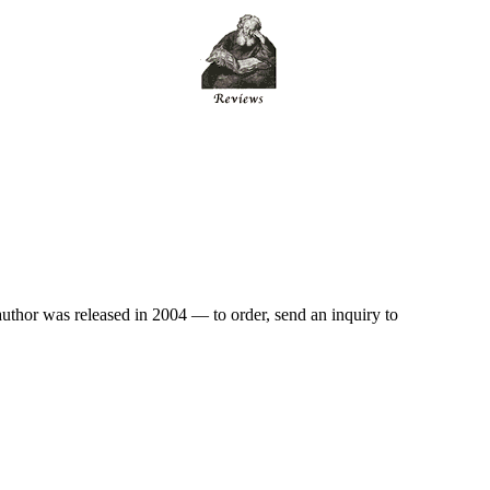
author was released in 2004 — to order, send an inquiry to