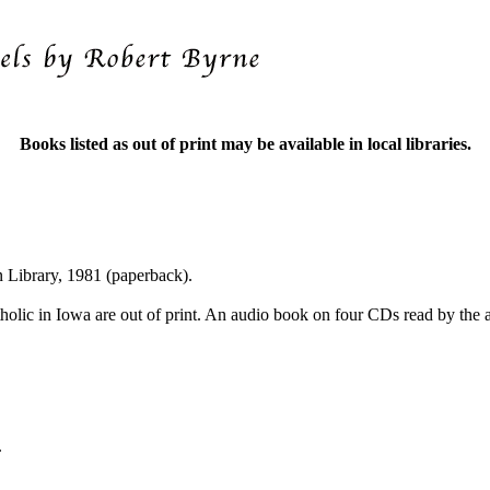
Books listed as out of print may be available in local libraries.
 Library, 1981 (paperback).
tholic in Iowa are out of print. An audio book on four CDs read by the 
.