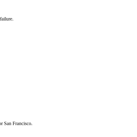
failure.
or San Francisco.